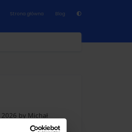
Strona główna
Blog
y 2026 by Michał
te as well as email