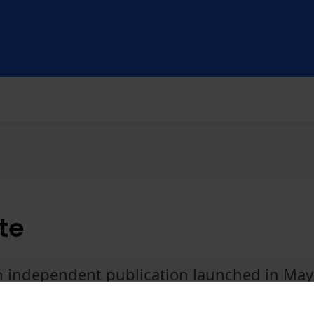
te
an independent publication launched in Ma
e today, you'll get full access to the websi