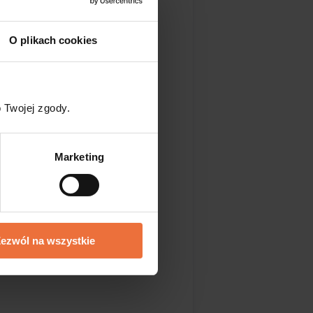
tion makes this site
 you!
O plikach cookies
blished before and
 Twojej zgody.
Marketing
ng about whether you
ezwól na wszystkie