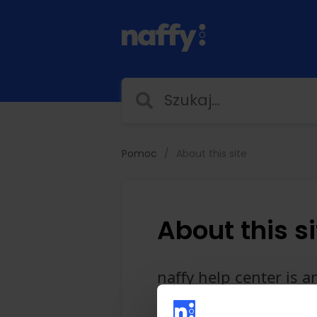
Pomoc
About this site
About this si
naffy help center is 
Orman. If you subscrib